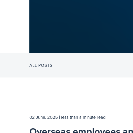
ALL POSTS
02 June, 2025
| less than a minute read
Overseas employees a