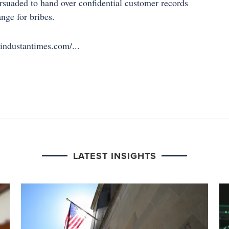
rsuaded to hand over confidential customer records
ange for bribes.
ndustantimes.com/...
LATEST INSIGHTS