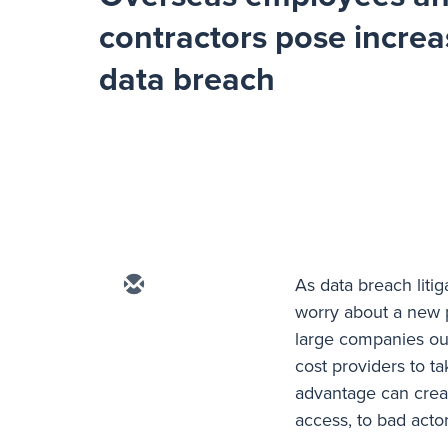
contractors pose increa
data breach
As data breach liti
worry about a new 
large companies out
cost providers to 
advantage can creat
access, to bad acto