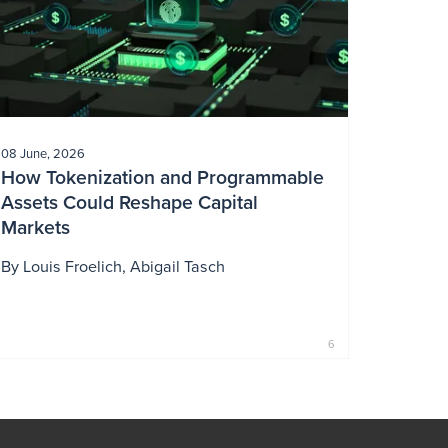
08 June, 2026
How Tokenization and Programmable
Assets Could Reshape Capital
Markets
By
Louis Froelich
Abigail Tasch
6