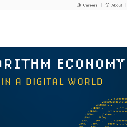
Pre
Careers
About
header
nav