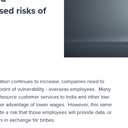
sed risks of
gation continues to increase, companies need to
point of vulnerability - overseas employees. Many
source customer services to India and other low-
take advantage of lower wages. However, this same
e a risk that those employees will provide data, or
rs in exchange for bribes.