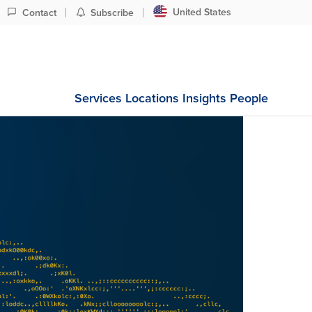
United States
Contact
Subscribe
Services
Locations
Insights
People