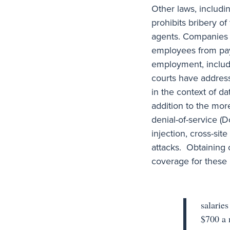
Other laws, includi
prohibits bribery o
agents. Companies m
employees from payi
employment, includi
courts have addres
in the context of d
addition to the more
denial-of-service (
injection, cross-sit
attacks. Obtaining 
coverage for these r
salarie
$700 a 