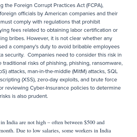
ng the Foreign Corrupt Practices Act (FCPA),
f foreign officials by American companies and their
ust comply with regulations that prohibit
ng fees related to obtaining labor certification or
ng bribes. However, it is not clear whether any
sed a company's duty to avoid bribable employees
ata security. Companies need to consider this risk in
 traditional risks of phishing, phishing, ransomware,
DoS) attacks, man-in-the-middle (MitM) attacks, SQL
e scripting (XSS), zero-day exploits, and brute force
or reviewing Cyber-Insurance policies to determine
isks is also prudent.
s in India are not high – often between $500 and
month. Due to low salaries, some workers in India