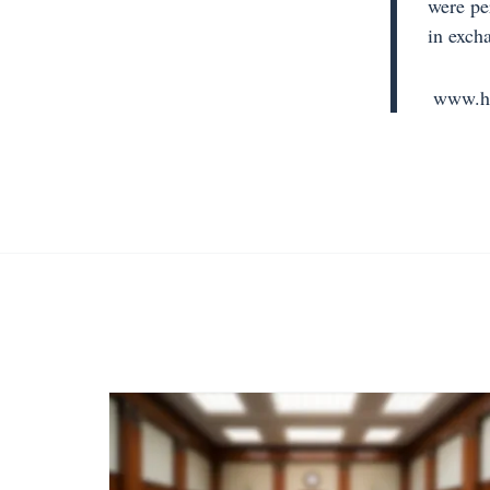
were pe
in exch
www.hi