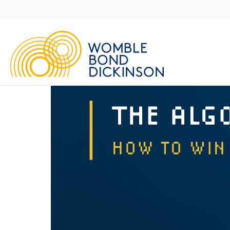
Main
Navigation
UK