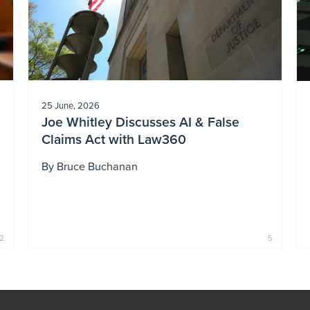
25 June, 2026
Joe Whitley Discusses AI & False
Claims Act with Law360
By
Bruce Buchanan
2
5