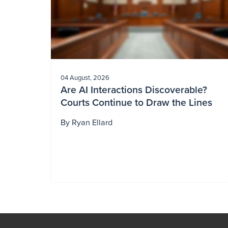
04 August, 2026
Are AI Interactions Discoverable?
Courts Continue to Draw the Lines
By
Ryan Ellard