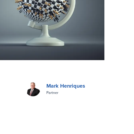
Mark Henriques
Partner