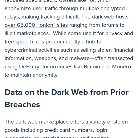
anonymize user traffic through multiple encrypted
relays, making tracking difficult. The dark web
hosts
over 65,000 “.onion” sites
ranging from forums to
illicit marketplaces. While some use it for privacy and
free speech, it is predominantly a hub for
cybercriminal activities such as selling stolen financial
information, weapons, and malware
—
often transacted
using DeFI cryptocurrencies like Bitcoin and Monero
to maintain anonymity.
Data on the Dark Web from Prior
Breaches
The dark web marketplace offers a variety of stolen
goods including credit card numbers, login