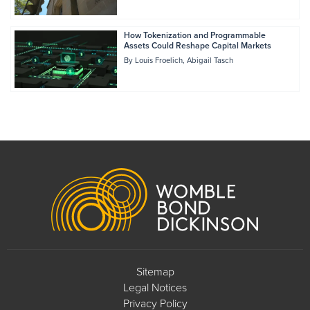
How Tokenization and Programmable
Assets Could Reshape Capital Markets
By
Louis Froelich
Abigail Tasch
Footer
Sitemap
Legal Notices
Privacy Policy