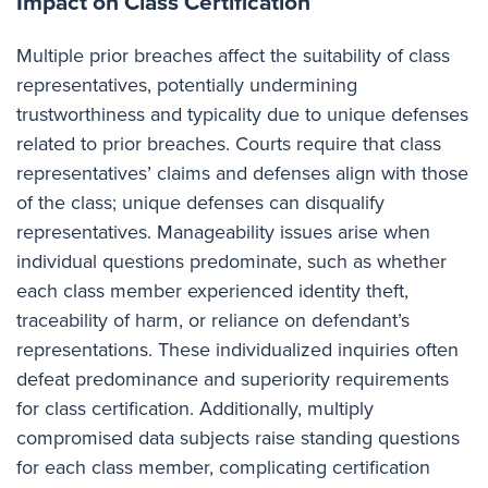
Impact on Class Certification
Multiple prior breaches affect the suitability of class
representatives, potentially undermining
trustworthiness and typicality due to unique defenses
related to prior breaches. Courts require that class
representatives’ claims and defenses align with those
of the class; unique defenses can disqualify
representatives. Manageability issues arise when
individual questions predominate, such as whether
each class member experienced identity theft,
traceability of harm, or reliance on defendant’s
representations. These individualized inquiries often
defeat predominance and superiority requirements
for class certification. Additionally, multiply
compromised data subjects raise standing questions
for each class member, complicating certification