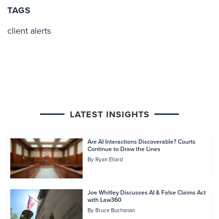
TAGS
client alerts
LATEST INSIGHTS
Are AI Interactions Discoverable? Courts
Continue to Draw the Lines
By
Ryan Ellard
Joe Whitley Discusses AI & False Claims Act
with Law360
By
Bruce Buchanan