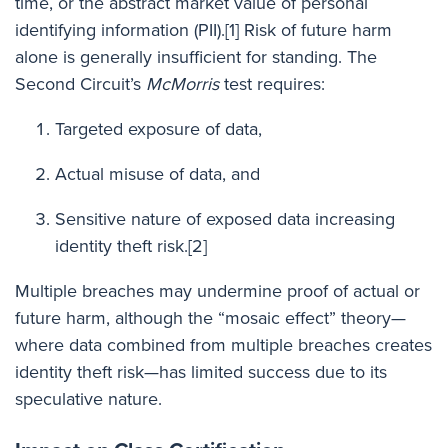
time, or the abstract market value of personal
identifying information (PII).
[1]
Risk of future harm
alone is generally insufficient for standing. The
Second Circuit’s
McMorris
test requires:
Targeted exposure of data,
Actual misuse of data, and
Sensitive nature of exposed data increasing
identity theft risk.
[2]
Multiple breaches may undermine proof of actual or
future harm, although the “mosaic effect” theory—
where data combined from multiple breaches creates
identity theft risk—has limited success due to its
speculative nature.