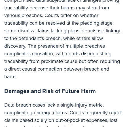
compromised data subjects face challenges proving
traceability because their harms may stem from
various breaches. Courts differ on whether
traceability can be resolved at the pleading stage;
some dismiss claims lacking plausible misuse linkage
to the defendant’s breach, while others allow
discovery. The presence of multiple breaches
complicates causation, with courts distinguishing
traceability from proximate cause but often requiring
a direct causal connection between breach and
harm.
Damages and Risk of Future Harm
Data breach cases lack a single injury metric,
complicating damage claims. Courts frequently reject
claims based solely on out-of-pocket expenses, lost