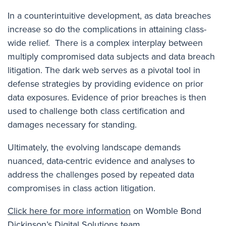
In a counterintuitive development, as data breaches
increase so do the complications in attaining class-
wide relief. There is a complex interplay between
multiply compromised data subjects and data breach
litigation. The dark web serves as a pivotal tool in
defense strategies by providing evidence on prior
data exposures. Evidence of prior breaches is then
used to challenge both class certification and
damages necessary for standing.
U
ltimately, the evolving landscape demands
nuanced, data-centric evidence and analyses to
address the challenges posed by repeated data
compromises in class action litigation.
Click here for more information
on Womble Bond
Dickinson’s Digital Solutions team.