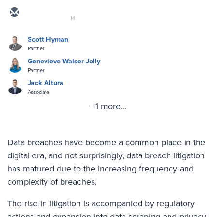
14
Scott Hyman
Partner
Genevieve Walser-Jolly
Partner
Jack Altura
Associate
+1 more...
Data breaches have become a common place in the
digital era, and not surprisingly, data breach litigation
has matured due to the increasing frequency and
complexity of breaches.
The rise in litigation is accompanied by regulatory
actions and expansion into data scraping and privacy