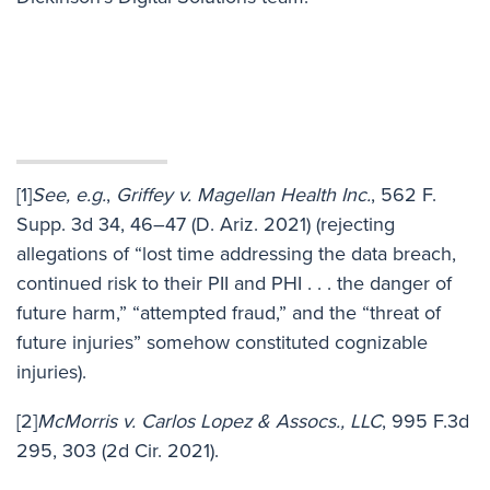
[1]
See, e.g.
,
Griffey v. Magellan Health Inc.
, 562 F.
Supp. 3d 34, 46–47 (D. Ariz. 2021) (rejecting
allegations of “lost time addressing the data breach,
continued risk to their PII and PHI . . . the danger of
future harm,” “attempted fraud,” and the “threat of
future injuries” somehow constituted cognizable
injuries).
[2]
McMorris v. Carlos Lopez & Assocs., LLC
, 995 F.3d
295, 303 (2d Cir. 2021).