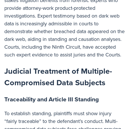
stakes litigation benefits from forensic experts who
provide attorney-work product-protected
investigations. Expert testimony based on dark web
data is increasingly admissible in courts to
demonstrate whether breached data appeared on the
dark web, aiding in standing and causation analyses.
Courts, including the Ninth Circuit, have accepted
such expert evidence to assist juries and the Courts.
Judicial Treatment of Multiple-
Compromised Data Subjects
Traceability and Article III Standing
To establish standing, plaintiffs must show injury
“fairly traceable” to the defendant’s conduct. Multi-