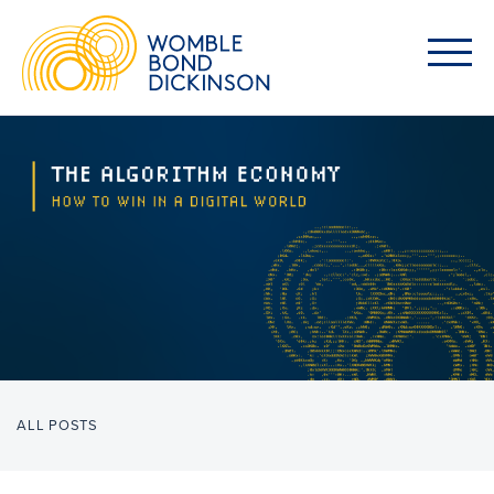
ALL POSTS