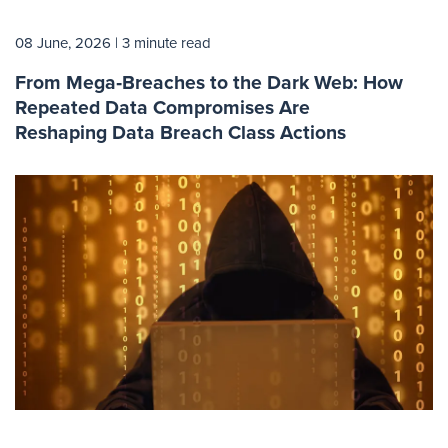
08 June, 2026
| 3 minute read
From Mega‑Breaches to the Dark Web: How
Repeated Data Compromises Are
Reshaping Data Breach Class Actions