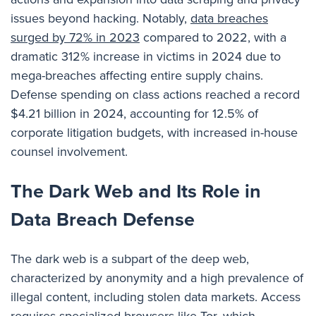
issues beyond hacking. Notably,
data breaches
surged by 72% in 2023
compared to 2022, with a
dramatic 312% increase in victims in 2024 due to
mega-breaches affecting entire supply chains.
Defense spending on class actions reached a record
$4.21 billion in 2024, accounting for 12.5% of
corporate litigation budgets, with increased in-house
counsel involvement.
The Dark Web and Its Role in
Data Breach Defense
The dark web is a subpart of the deep web,
characterized by anonymity and a high prevalence of
illegal content, including stolen data markets. Access
requires specialized browsers like Tor, which