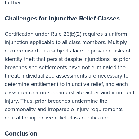
further.
Challenges for Injunctive Relief Classes
Certification under Rule 23(b)(2) requires a uniform
injunction applicable to all class members. Multiply
compromised data subjects face unprovable risks of
identity theft that persist despite injunctions, as prior
breaches and settlements have not eliminated the
threat. Individualized assessments are necessary to
determine entitlement to injunctive relief, and each
class member must demonstrate actual and imminent
injury. Thus, prior breaches undermine the
commonality and irreparable injury requirements
critical for injunctive relief class certification.
Conclusion