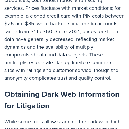
credentials, counterfeit money, and hacking
services.
Prices fluctuate with market conditions
; for
example,
a cloned credit card with PIN
costs between
$25 and $35, while hacked social media accounts
range from $1 to $60. Since 2021, prices for stolen
data have generally decreased, reflecting market
dynamics and the availability of multiply
compromised data and data subjects. These
marketplaces operate like legitimate e-commerce
sites with ratings and customer service, though the
anonymity complicates trust and quality control.
Obtaining Dark Web Information
for Litigation
While some tools allow scanning the dark web, high-