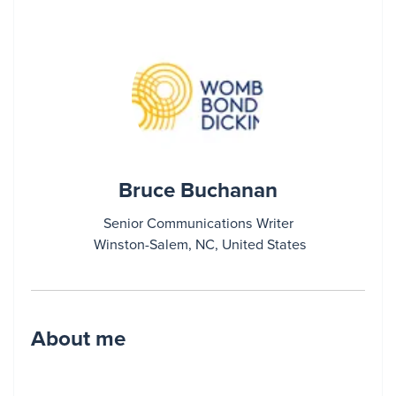
Bruce Buchanan
Senior Communications Writer
Winston-Salem, NC, United States
About me