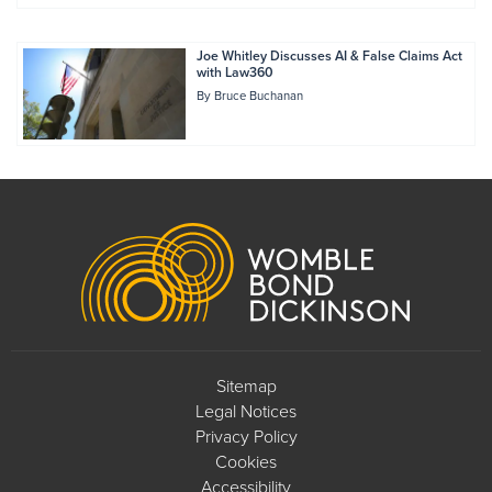
Joe Whitley Discusses AI & False Claims Act
with Law360
By
Bruce Buchanan
Footer
Sitemap
Legal Notices
Privacy Policy
Cookies
Accessibility