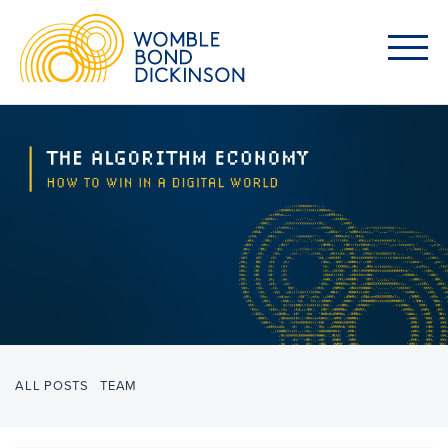
ALL POSTS
TEAM